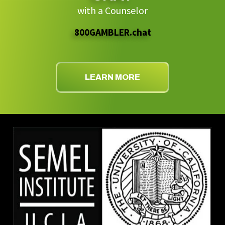
with a Counselor
800GAMBLER.chat
LEARN MORE