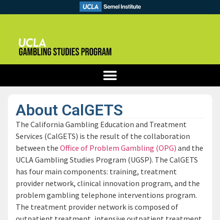
About CalGETS
The California Gambling Education and Treatment
Services (CalGETS) is the result of the collaboration
between the
Office of Problem Gambling (OPG)
and the
UCLA Gambling Studies Program (UGSP). The CalGETS
has four main components: training, treatment
provider network, clinical innovation program, and the
problem gambling telephone interventions program.
The treatment provider network is composed of
outpatient treatment, intensive outpatient treatment,