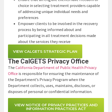
choice in selecting treatment providers capable
of addressing unique individual needs and
preferences
Empower clients to be involved in the recovery
process by being informed about and
participating in all treatment decisions made
about the services they receive
VIEW CALGETS STRATEGIC PLAN
The CalGETS Privacy Office
The
California Department of Public Health Privacy
Office
is responsible for ensuring the maintenance of
the Department’s Privacy Program when the
Department collects, uses, maintains, discloses, or
disposes of personal or confidential information.
VIEW NOTICE OF PRIVACY PRACTICES AND
INFORMATION PRACTICES ACT