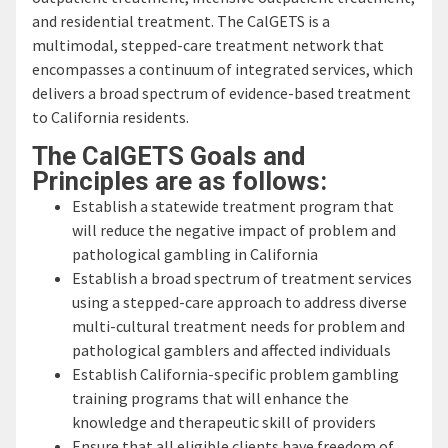
and residential treatment. The CalGETS is a
multimodal, stepped-care treatment network that
encompasses a continuum of integrated services, which
delivers a broad spectrum of evidence-based treatment
to California residents.
The CalGETS Goals and
Principles are as follows:
Establish a statewide treatment program that
will reduce the negative impact of problem and
pathological gambling in California
Establish a broad spectrum of treatment services
using a stepped-care approach to address diverse
multi-cultural treatment needs for problem and
pathological gamblers and affected individuals
Establish California-specific problem gambling
training programs that will enhance the
knowledge and therapeutic skill of providers
Ensure that all eligible clients have freedom of