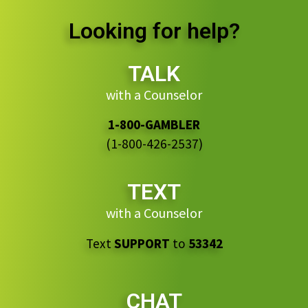
Looking for help?
TALK
with a Counselor
1-800-GAMBLER
(1-800-426-2537)
TEXT
with a Counselor
Text
SUPPORT
to
53342
CHAT