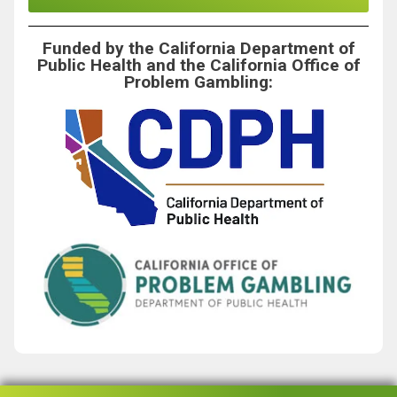
Funded by the California Department of
Public Health and the California Office of
Problem Gambling: