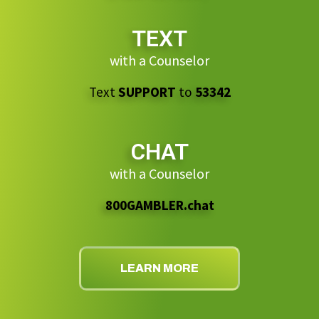
TEXT
with a Counselor
Text
SUPPORT
to
53342
CHAT
with a Counselor
800GAMBLER.chat
LEARN MORE