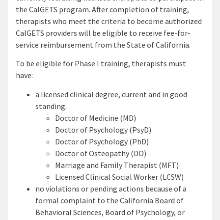
the CalGETS program. After completion of training,
therapists who meet the criteria to become authorized
CalGETS providers will be eligible to receive fee-for-
service reimbursement from the State of California.
To be eligible for Phase I training, therapists must
have:
a licensed clinical degree, current and in good
standing.
Doctor of Medicine (MD)
Doctor of Psychology (PsyD)
Doctor of Psychology (PhD)
Doctor of Osteopathy (DO)
Marriage and Family Therapist (MFT)
Licensed Clinical Social Worker (LCSW)
no violations or pending actions because of a
formal complaint to the California Board of
Behavioral Sciences, Board of Psychology, or