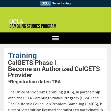
Training
CalGETS Phase I
Become an Authorized CalGETS
Provider
*Registration dates TBA
The Office of Problem Gambling (OPG), in partnership
with the UCLA Gambling Studies Program (UGSP) and
The California Council on Problem Gambling (CalPG), is
currently recruiting licensed therapists to participate in