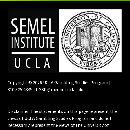
Copyright © 2026 UCLA Gambling Studies Program |
310.825.4845 | UGSP@mednet.ucla.edu
Disclaimer: The statements on this page represent the
views of UCLA Gambling Studies Program and do not
necessarily represent the views of the University of