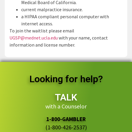
Medical Board of California.
current malpractice insurance.
a HIPAA compliant personal computer with
internet access.
To join the waitlist please email
UGSP@mednet.ucla.edu
with your name, contact
information and license number.
Looking for help?
TALK
with a Counselor
1-800-GAMBLER
(1-800-426-2537)