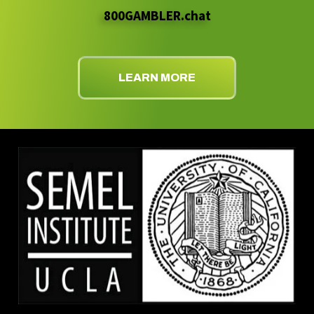
800GAMBLER.chat
LEARN MORE