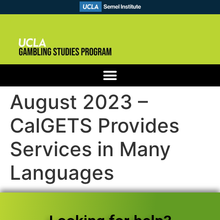
August 2023 –
CalGETS Provides
Services in Many
Languages