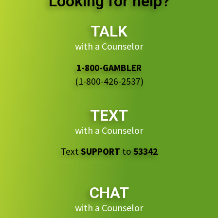
Looking for help?
TALK
with a Counselor
1-800-GAMBLER
(1-800-426-2537)
TEXT
with a Counselor
Text
SUPPORT
to
53342
CHAT
with a Counselor