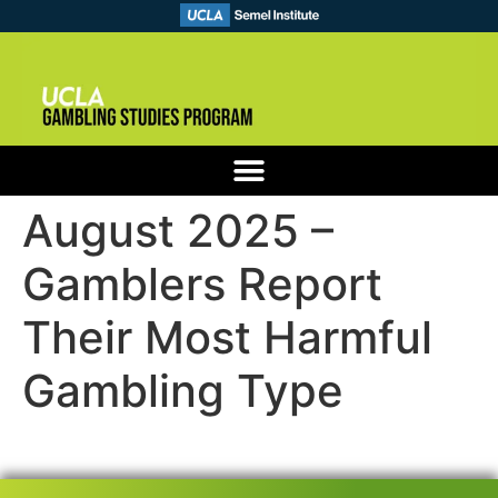
August 2025 –
Gamblers Report
Their Most Harmful
Gambling Type