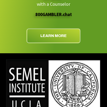
with a Counselor
800GAMBLER.chat
LEARN MORE