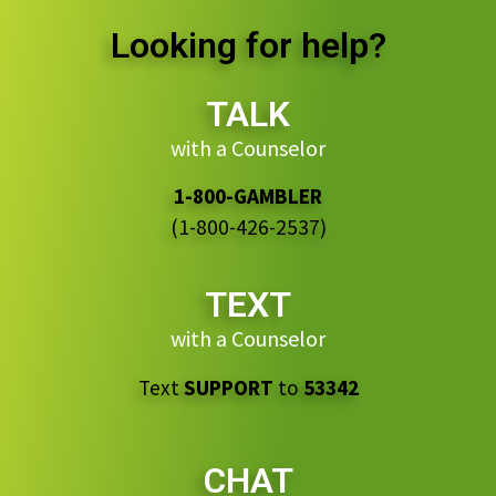
Looking for help?
TALK
with a Counselor
1-800-GAMBLER
(1-800-426-2537)
TEXT
with a Counselor
Text
SUPPORT
to
53342
CHAT