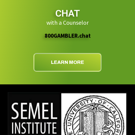
CHAT
with a Counselor
800GAMBLER.chat
LEARN MORE