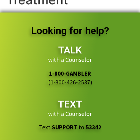
Looking for help?
TALK
with a Counselor
1-800-GAMBLER
(1-800-426-2537)
TEXT
with a Counselor
Text
SUPPORT
to
53342