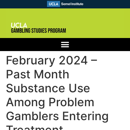
February 2024 –
Past Month
Substance Use
Among Problem
Gamblers Entering
Treatment