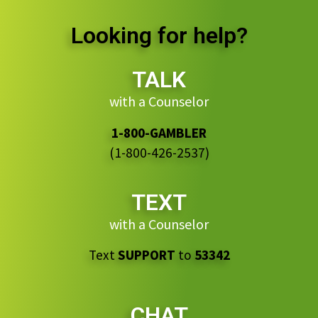
Looking for help?
TALK
with a Counselor
1-800-GAMBLER
(1-800-426-2537)
TEXT
with a Counselor
Text
SUPPORT
to
53342
CHAT