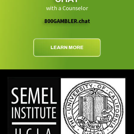
with a Counselor
800GAMBLER.chat
LEARN MORE