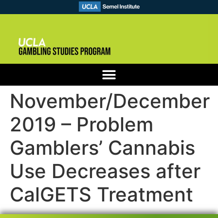
November/December
2019 – Problem
Gamblers’ Cannabis
Use Decreases after
CalGETS Treatment