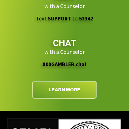
with a Counselor
Text
SUPPORT
to
53342
CHAT
with a Counselor
800GAMBLER.chat
LEARN MORE