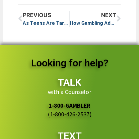
PREVIOUS
NEXT
As Teens Are Targeted by Online Gambling, What’s the Role of Loneliness and Schools?
How Gambling Addiction Is Changing in a Polymarket World
Looking for help?
TALK
with a Counselor
1-800-GAMBLER
(1-800-426-2537)
TEXT