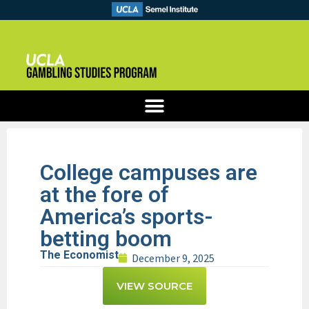
College campuses are
at the fore of
America’s sports-
betting boom
The Economist
December 9, 2025
VIEW SOURCE