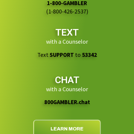
1-800-GAMBLER
(1-800-426-2537)
TEXT
with a Counselor
Text
SUPPORT
to
53342
CHAT
with a Counselor
800GAMBLER.chat
LEARN MORE