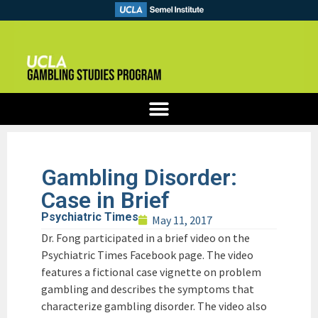
Gambling Disorder:
Case in Brief
Psychiatric Times
May 11, 2017
Dr. Fong participated in a brief video on the
Psychiatric Times Facebook page. The video
features a fictional case vignette on problem
gambling and describes the symptoms that
characterize gambling disorder. The video also