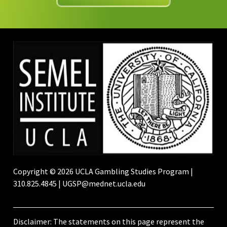
Copyright © 2026 UCLA Gambling Studies Program |
310.825.4845 | UGSP@mednet.ucla.edu
Disclaimer: The statements on this page represent the