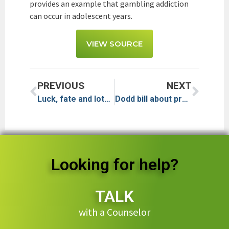
provides an example that gambling addiction
can occur in adolescent years.
VIEW SOURCE
PREVIOUS
NEXT
Luck, fate and lots of eights: As Asian high-rollers courted, concern grows about problem gambling
Dodd bill about problem gambling passes California Senate
Looking for help?
TALK
with a Counselor