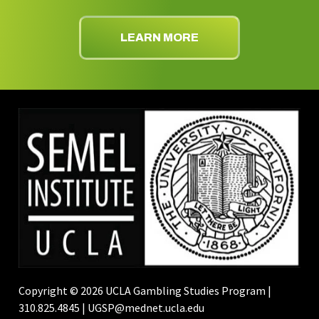
LEARN MORE
Copyright © 2026 UCLA Gambling Studies Program |
310.825.4845 | UGSP@mednet.ucla.edu