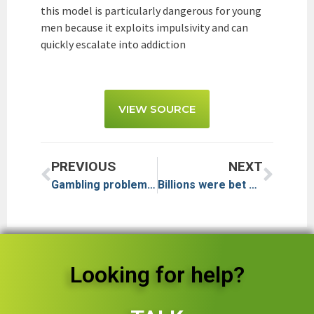
this model is particularly dangerous for young
men because it exploits impulsivity and can
quickly escalate into addiction
VIEW SOURCE
PREVIOUS
NEXT
Gambling problems are mushrooming. Panel says we need to act now.
Billions were bet on Louisiana’s Super Bowl – what’s the risk?
Looking for help?