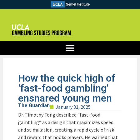
How the quick high of
‘fast-food gambling’
ensnared young men
The Guardian
January 31, 2025
Dr. Timothy Fong described “fast-food
gambling” as a design that maximizes speed
and stimulation, creating a rapid cycle of risk
and reward that hooks players. He warned that