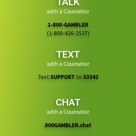
TALK
with a Counselor
1-800-GAMBLER
(1-800-426-2537)
TEXT
with a Counselor
Text
SUPPORT
to
53342
CHAT
with a Counselor
800GAMBLER.chat