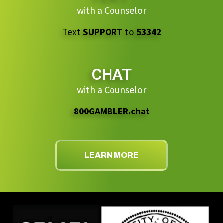
with a Counselor
Text
SUPPORT
to
53342
CHAT
with a Counselor
800GAMBLER.chat
LEARN MORE