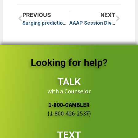
PREVIOUS
NEXT
Surging prediction markets face legal backlash in US: ‘Lines have been blurred’
AAAP Session Dives Into Behavioral Addictions
Looking for help?
TALK
with a Counselor
1-800-GAMBLER
(1-800-426-2537)
TEXT