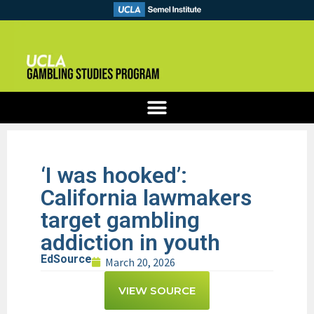
‘I was hooked’:
California lawmakers
target gambling
addiction in youth
EdSource
March 20, 2026
VIEW SOURCE