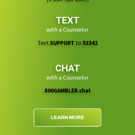
TEXT
with a Counselor
Text
SUPPORT
to
53342
CHAT
with a Counselor
800GAMBLER.chat
LEARN MORE