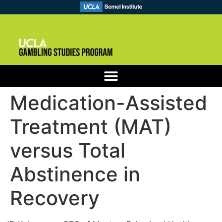
Medication-Assisted
Treatment (MAT)
versus Total
Abstinence in
Recovery