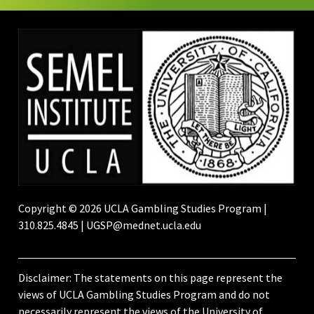
Copyright © 2026 UCLA Gambling Studies Program |
310.825.4845 | UGSP@mednet.ucla.edu
Disclaimer: The statements on this page represent the
views of UCLA Gambling Studies Program and do not
necessarily represent the views of the University of