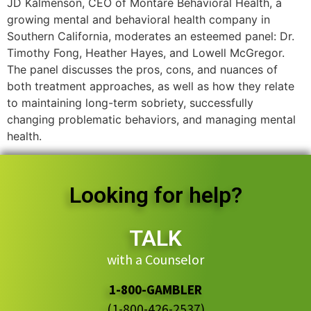
JD Kalmenson, CEO of Montare Behavioral Health, a
growing mental and behavioral health company in
Southern California, moderates an esteemed panel: Dr.
Timothy Fong, Heather Hayes, and Lowell McGregor.
The panel discusses the pros, cons, and nuances of
both treatment approaches, as well as how they relate
to maintaining long-term sobriety, successfully
changing problematic behaviors, and managing mental
health.
Looking for help?
TALK
with a Counselor
1-800-GAMBLER
(1-800-426-2537)