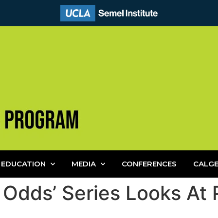
EDUCATION
MEDIA
CONFERENCES
CALG
 Odds’ Series Looks At