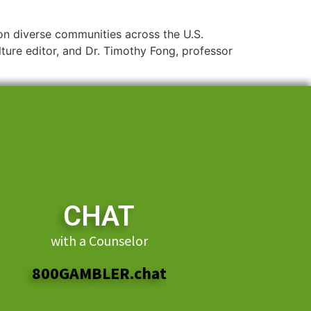
on diverse communities across the U.S.
ulture editor, and Dr. Timothy Fong, professor
CHAT
with a Counselor
800GAMBLER.chat