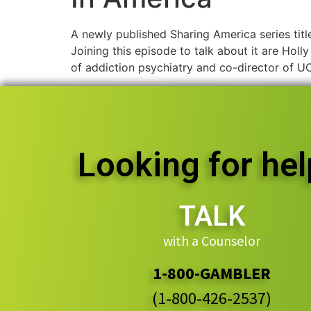
A newly published Sharing America series tit
Joining this episode to talk about it are Holly
of addiction psychiatry and co-director of 
Looking for hel
TALK
with a Counselor
1-800-GAMBLER
(1-800-426-2537)