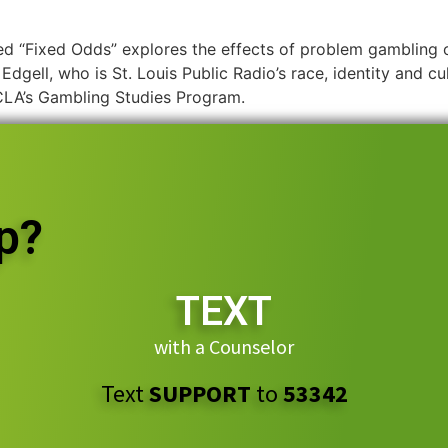
led “Fixed Odds” explores the effects of problem gambling 
 Edgell, who is St. Louis Public Radio’s race, identity and c
UCLA’s Gambling Studies Program.
p?
TEXT
with a Counselor
Text
SUPPORT
to
53342