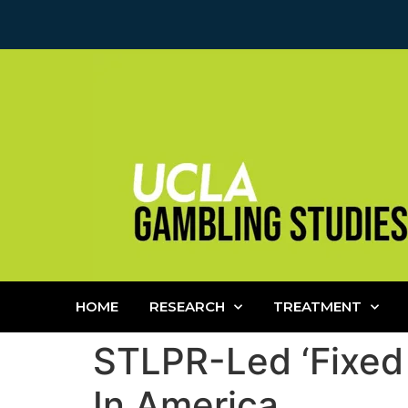
HOME
RESEARCH
TREATMENT
STLPR-Led ‘Fixed
In America