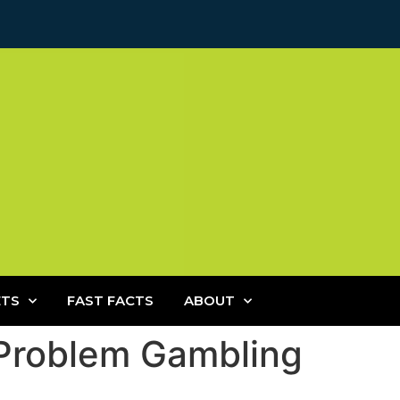
ETS
FAST FACTS
ABOUT
 Problem Gambling