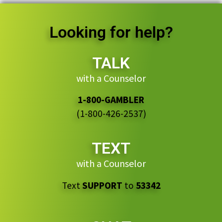
Looking for help?
TALK
with a Counselor
1-800-GAMBLER
(1-800-426-2537)
TEXT
with a Counselor
Text
SUPPORT
to
53342