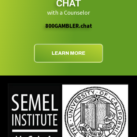
CHAT
with a Counselor
800GAMBLER.chat
LEARN MORE