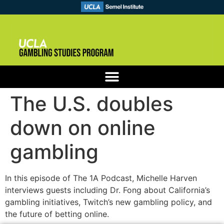
The U.S. doubles
down on online
gambling
In this episode of The 1A Podcast, Michelle Harven
interviews guests including Dr. Fong about California’s
gambling initiatives, Twitch’s new gambling policy, and
the future of betting online.