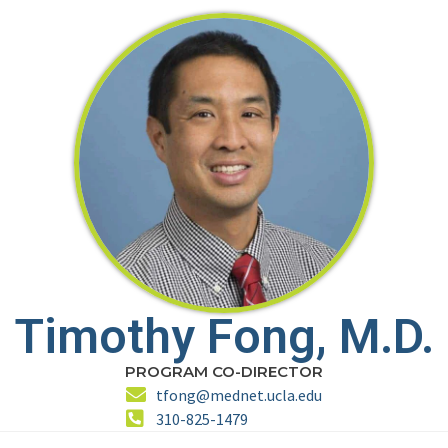
Timothy Fong, M.D.
PROGRAM CO-DIRECTOR
tfong@mednet.ucla.edu
310-825-1479