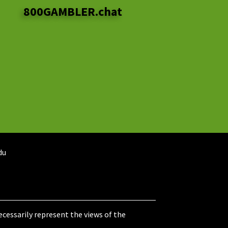
800GAMBLER.chat
du
cessarily represent the views of the