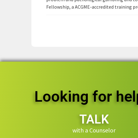
Fellowship, a ACGME-accredited training pro
Looking for hel
TALK
with a Counselor