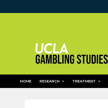
HOME
RESEARCH
TREATMENT