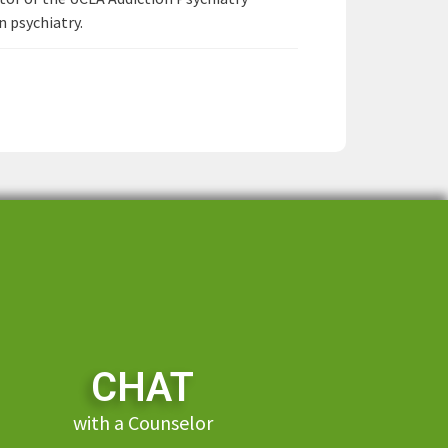
n psychiatry.
CHAT
with a Counselor