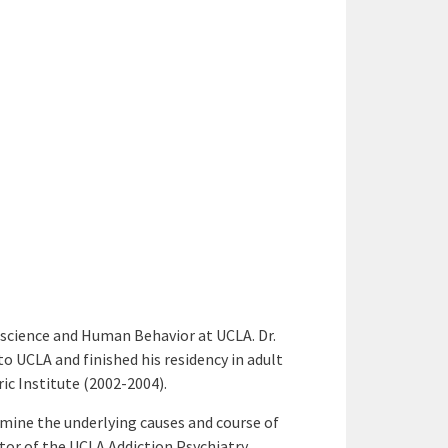
oscience and Human Behavior at UCLA. Dr.
 UCLA and finished his residency in adult
ic Institute (2002-2004).
amine the underlying causes and course of
tor of the UCLA Addiction Psychiatry