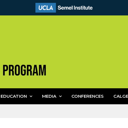
EDUCATION
MEDIA
CONFERENCES
CALG