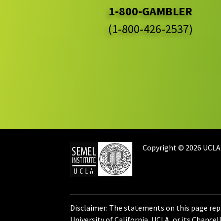
1-800-GAMBLER
(1-800-426-2537)
Copyright © 2026 UCLA
Disclaimer: The statements on this page rep
University of California, UCLA, or its Chancell