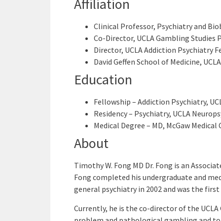
Affiliation
Clinical Professor, Psychiatry and Bi
Co-Director, UCLA Gambling Studies
Director, UCLA Addiction Psychiatry F
David Geffen School of Medicine, UCLA
Education
Fellowship – Addiction Psychiatry, UC
Residency – Psychiatry, UCLA Neuropsy
Medical Degree – MD, McGaw Medical C
About
Timothy W. Fong MD Dr. Fong is an Associate
Fong completed his undergraduate and medic
general psychiatry in 2002 and was the first
Currently, he is the co-director of the UCL
problem and pathological gambling and to d