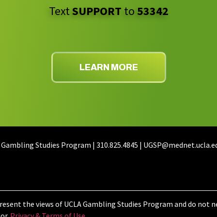
Text
SUPPORT
to
53342
LEARN MORE
 Gambling Studies Program | 310.825.4845 | UGSP@mednet.ucla.e
resent the views of UCLA Gambling Studies Program and do not ne
or.
Privacy & Terms of Use