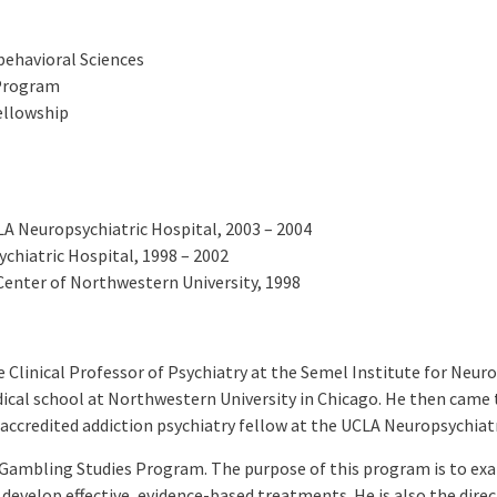
obehavioral Sciences
 Program
ellowship
LA Neuropsychiatric Hospital, 2003 – 2004
chiatric Hospital, 1998 – 2002
enter of Northwestern University, 1998
 Clinical Professor of Psychiatry at the Semel Institute for Neur
al school at Northwestern University in Chicago. He then came to
 accredited addiction psychiatry fellow at the UCLA Neuropsychiatr
A Gambling Studies Program. The purpose of this program is to ex
evelop effective, evidence-based treatments. He is also the direc