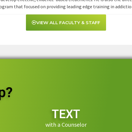
gram that focused on providing leading edge training in addictio
VIEW ALL FACULTY & STAFF
p?
TEXT
with a Counselor