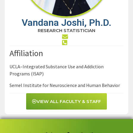
Vandana Joshi, Ph.D.
RESEARCH STATISTICIAN
Affiliation
UCLA–Integrated Substance Use and Addiction
Programs (ISAP)
Semel Institute for Neuroscience and Human Behavior
VIEW ALL FACULTY & STAFF