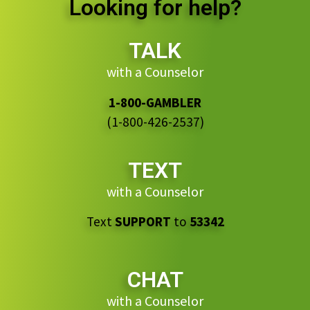
Looking for help?
TALK
with a Counselor
1-800-GAMBLER
(1-800-426-2537)
TEXT
with a Counselor
Text
SUPPORT
to
53342
CHAT
with a Counselor