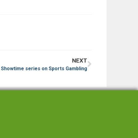
NEXT
n Showtime series on Sports Gambling