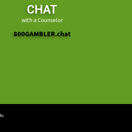
CHAT
with a Counselor
800GAMBLER.chat
du