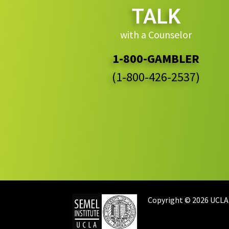
TALK
with a Counselor
1-800-GAMBLER
(1-800-426-2537)
Copyright © 2026 UCLA