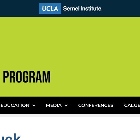
EDUCATION
MEDIA
CONFERENCES
CALG
uck