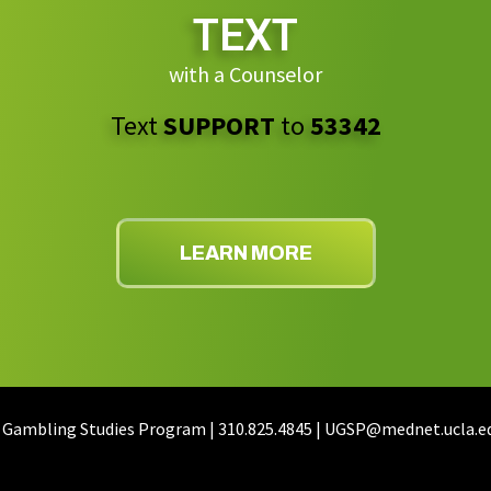
TEXT
with a Counselor
Text
SUPPORT
to
53342
LEARN MORE
 Gambling Studies Program | 310.825.4845 | UGSP@mednet.ucla.e