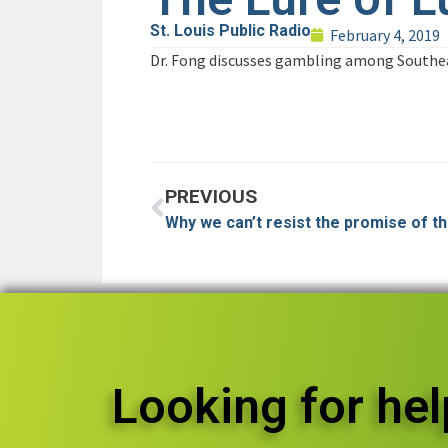
St. Louis Public Radio
February 4, 2019
Dr. Fong discusses gambling among Southea
PREVIOUS
Why we can’t resist the promise of tha
Looking for hel