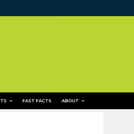
ETS
FAST FACTS
ABOUT