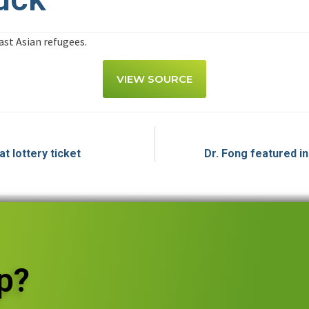
st Asian refugees.
VIEW SOURCE
t lottery ticket
Dr. Fong featured i
p?