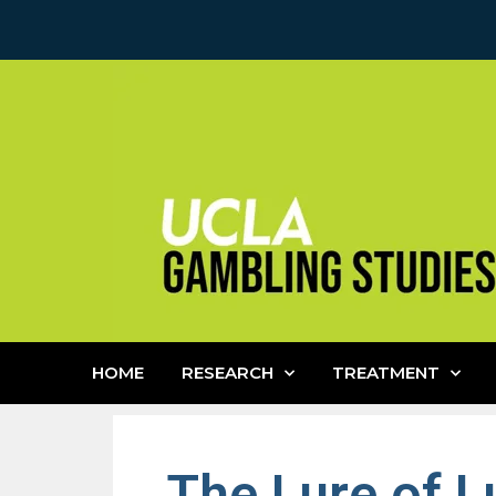
HOME
RESEARCH
TREATMENT
The Lure of L