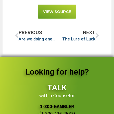
VIEW SOURCE
PREVIOUS
NEXT
Are we doing enough to help problem gamblers?
The Lure of Luck
Looking for help?
TALK
with a Counselor
1-800-GAMBLER
(1-800-426-2537)