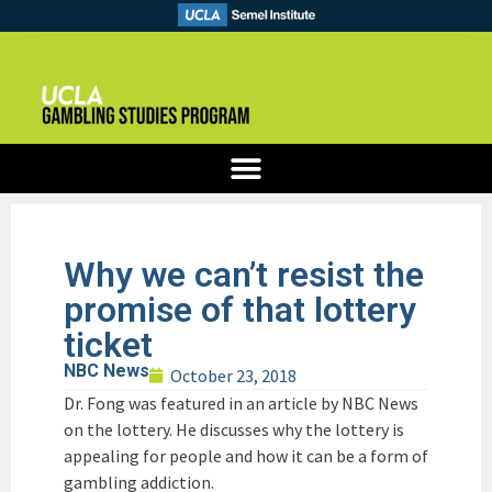
Why we can’t resist the
promise of that lottery
ticket
NBC News
October 23, 2018
Dr. Fong was featured in an article by NBC News
on the lottery. He discusses why the lottery is
appealing for people and how it can be a form of
gambling addiction.