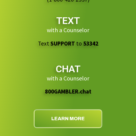
TEXT
with a Counselor
Text
SUPPORT
to
53342
CHAT
with a Counselor
800GAMBLER.chat
LEARN MORE