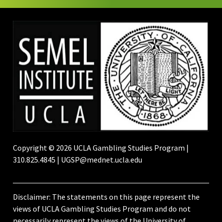
Copyright © 2026 UCLA Gambling Studies Program |
310.825.4845 | UGSP@mednet.ucla.edu
Disclaimer: The statements on this page represent the
views of UCLA Gambling Studies Program and do not
necessarily represent the views of the University of