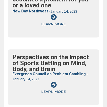
or a loved one
New Day Northwest -
January 14, 2023
LEARN MORE
Perspectives on the Impact
of Sports Betting on Mind,
Body, and Brain
Evergreen Council on Problem Gambling -
January 14, 2023
LEARN MORE