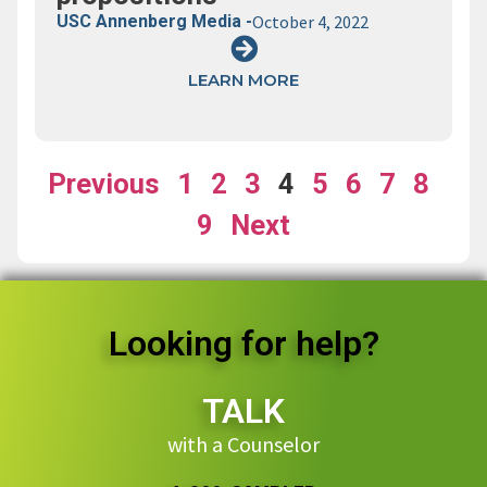
USC Annenberg Media -
October 4, 2022
LEARN MORE
Previous
1
2
3
4
5
6
7
8
9
Next
Looking for help?
TALK
with a Counselor