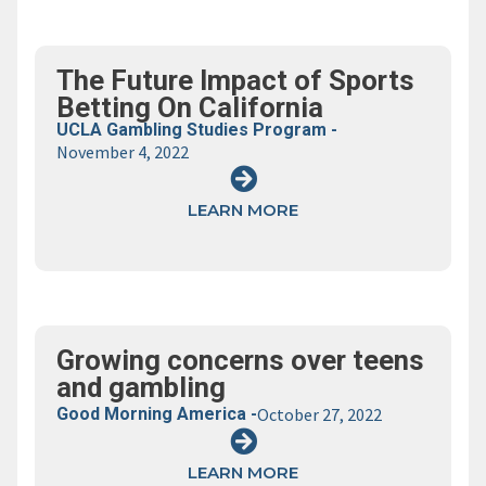
The Future Impact of Sports
Betting On California
UCLA Gambling Studies Program -
November 4, 2022
LEARN MORE
Growing concerns over teens
and gambling
Good Morning America -
October 27, 2022
LEARN MORE