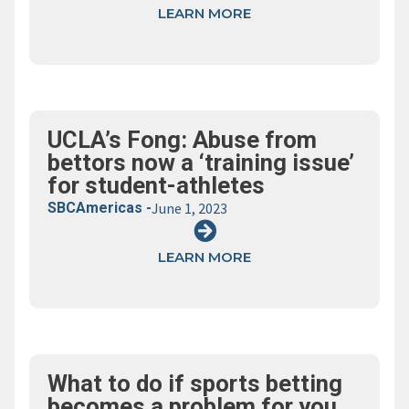
LEARN MORE
UCLA’s Fong: Abuse from
bettors now a ‘training issue’
for student-athletes
SBCAmericas -
June 1, 2023
LEARN MORE
What to do if sports betting
becomes a problem for you