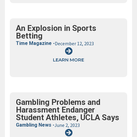
An Explosion in Sports
Betting
Time Magazine -
December 12, 2023
LEARN MORE
Gambling Problems and
Harassment Endanger
Student Athletes, UCLA Says
Gambling News -
June 2, 2023