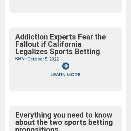
Addiction Experts Fear the
Fallout if California
Legalizes Sports Betting
KHN -
October 5, 2022
LEARN MORE
Everything you need to know
about the two sports betting
propositions