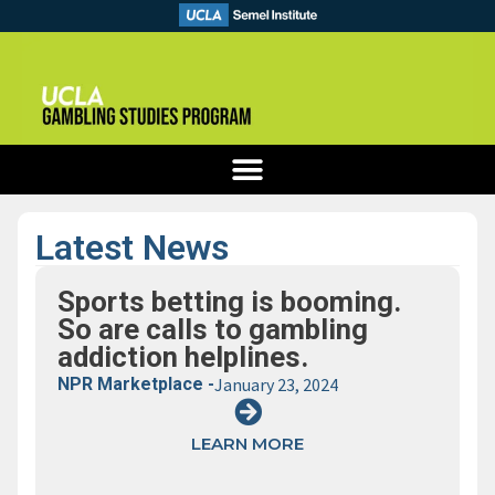
Latest News
Sports betting is booming.
So are calls to gambling
addiction helplines.
NPR Marketplace -
January 23, 2024
LEARN MORE