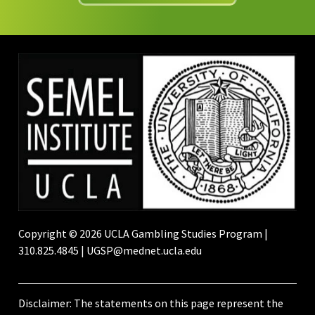
Copyright © 2026 UCLA Gambling Studies Program |
310.825.4845 | UGSP@mednet.ucla.edu
Disclaimer: The statements on this page represent the