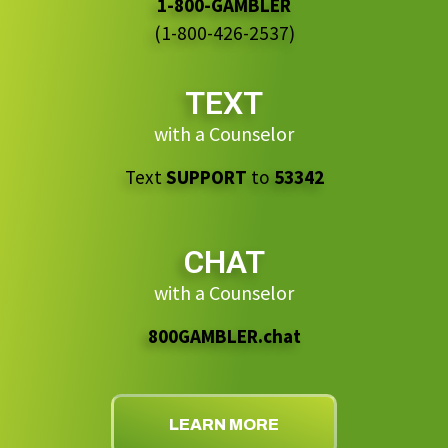
1-800-GAMBLER
(1-800-426-2537)
TEXT
with a Counselor
Text
SUPPORT
to
53342
CHAT
with a Counselor
800GAMBLER.chat
LEARN MORE