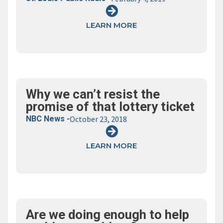
LEARN MORE
Why we can’t resist the
promise of that lottery ticket
NBC News -
October 23, 2018
LEARN MORE
Are we doing enough to help