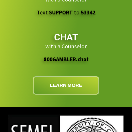
Text
SUPPORT
to
53342
CHAT
with a Counselor
800GAMBLER.chat
LEARN MORE