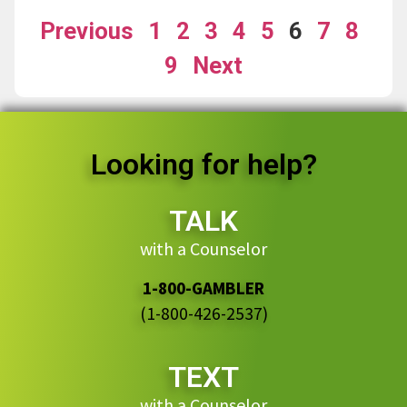
Previous
1
2
3
4
5
6
7
8
9
Next
Looking for help?
TALK
with a Counselor
1-800-GAMBLER
(1-800-426-2537)
TEXT
with a Counselor