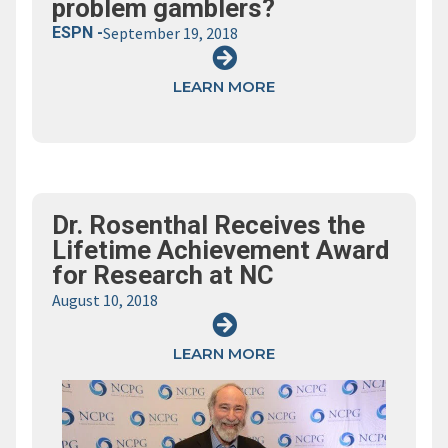
problem gamblers?
ESPN -
September 19, 2018
LEARN MORE
Dr. Rosenthal Receives the
Lifetime Achievement Award
for Research at NC
August 10, 2018
LEARN MORE