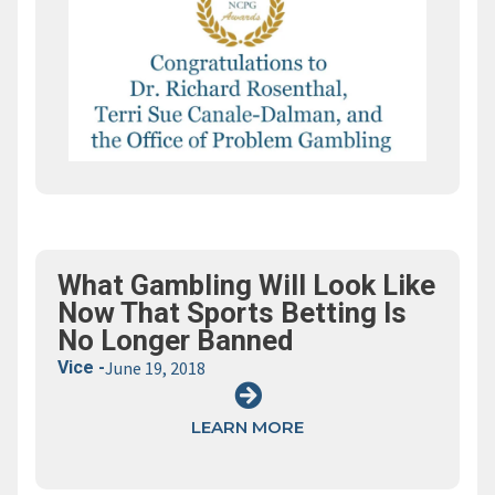
What Gambling Will Look Like
Now That Sports Betting Is
No Longer Banned
Vice -
June 19, 2018
LEARN MORE