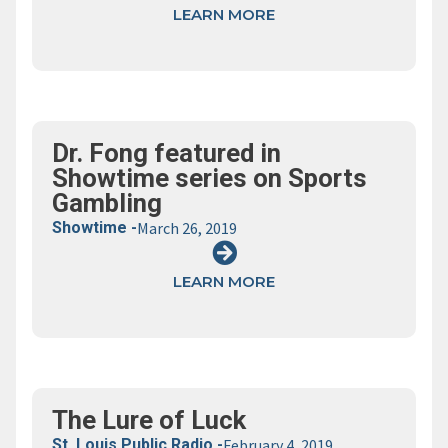
LEARN MORE
Dr. Fong featured in
Showtime series on Sports
Gambling
Showtime -
March 26, 2019
LEARN MORE
The Lure of Luck
St. Louis Public Radio -
February 4, 2019