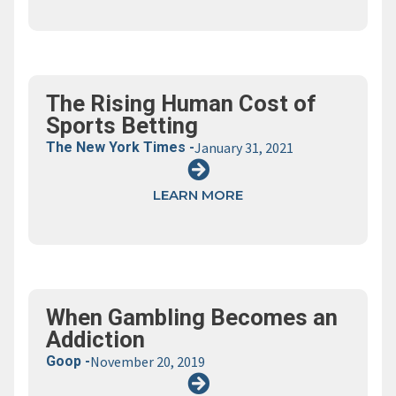
The Rising Human Cost of
Sports Betting
The New York Times -
January 31, 2021
LEARN MORE
When Gambling Becomes an
Addiction
Goop -
November 20, 2019