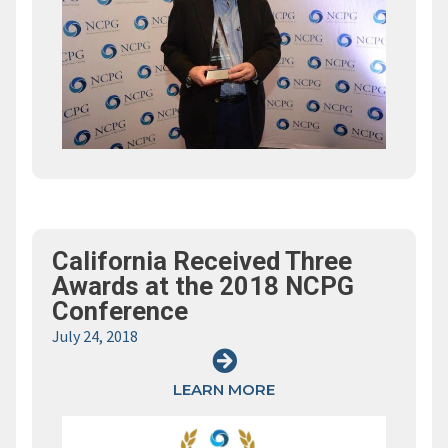
California Received Three
Awards at the 2018 NCPG
Conference
July 24, 2018
LEARN MORE