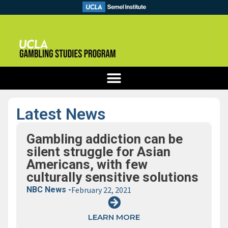
Latest News
Gambling addiction can be
silent struggle for Asian
Americans, with few
culturally sensitive solutions
NBC News -
February 22, 2021
LEARN MORE